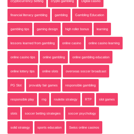
cryptocurrency betting
crypto gambling
Digital casino
financial literacy gambling
gambling
Gambling Education
gambling tips
gaming design
high roller bonus
learning
lessons learned from gambling
online casino
online casino learning
online casino tips
online gambling
online gambling education
online lottery tips
online slots
overseas soccer broadcast
PG Slot
provably fair games
responsible gambling
responsible play
rng
roulette strategy
RTP
slot games
slots
soccer betting strategies
soccer psychology
solid strategy
sports education
Swiss online casinos