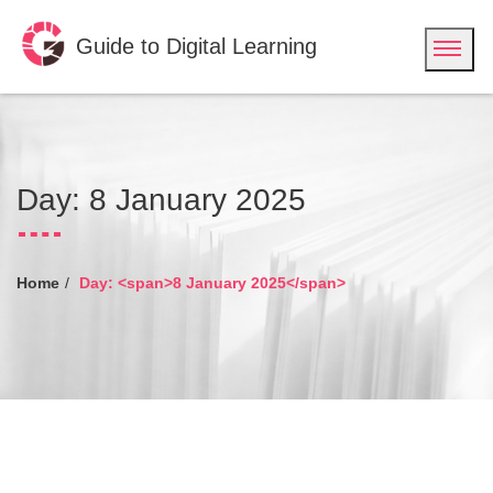
Guide to Digital Learning
Day:
8 January 2025
Home
Day: <span>8 January 2025</span>