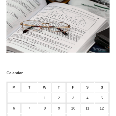
Calendar
M
T
W
T
F
S
S
1
2
3
4
5
6
7
8
9
10
11
12