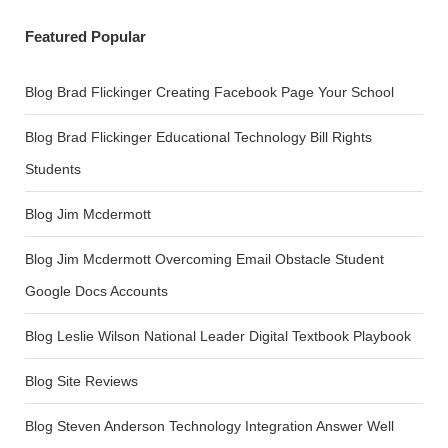
Featured Popular
Blog Brad Flickinger Creating Facebook Page Your School
Blog Brad Flickinger Educational Technology Bill Rights
Students
Blog Jim Mcdermott
Blog Jim Mcdermott Overcoming Email Obstacle Student
Google Docs Accounts
Blog Leslie Wilson National Leader Digital Textbook Playbook
Blog Site Reviews
Blog Steven Anderson Technology Integration Answer Well