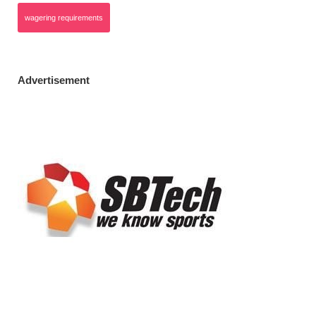
wagering requirements
Advertisement