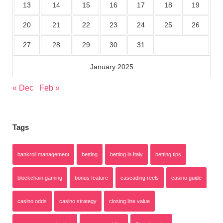
13
14
15
16
17
18
19
20
21
22
23
24
25
26
27
28
29
30
31
January 2025
« Dec
Feb »
Tags
bankroll management
betting
betting in Italy
betting tips
blockchain gaming
bonus feature
cascading reels
casino guide
casino odds
casino strategy
closing line value