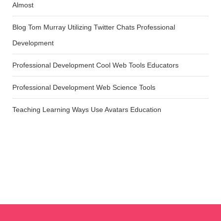
Almost
Blog Tom Murray Utilizing Twitter Chats Professional
Development
Professional Development Cool Web Tools Educators
Professional Development Web Science Tools
Teaching Learning Ways Use Avatars Education