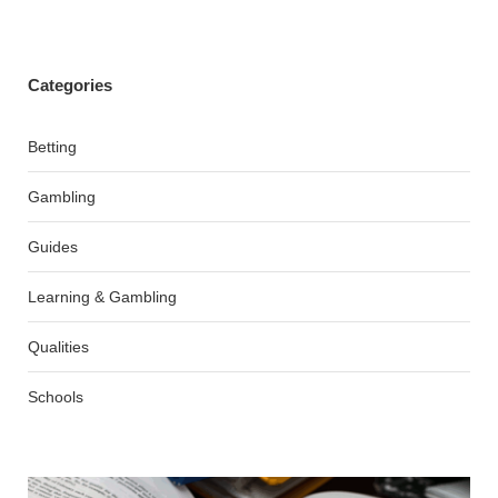
Categories
Betting
Gambling
Guides
Learning & Gambling
Qualities
Schools