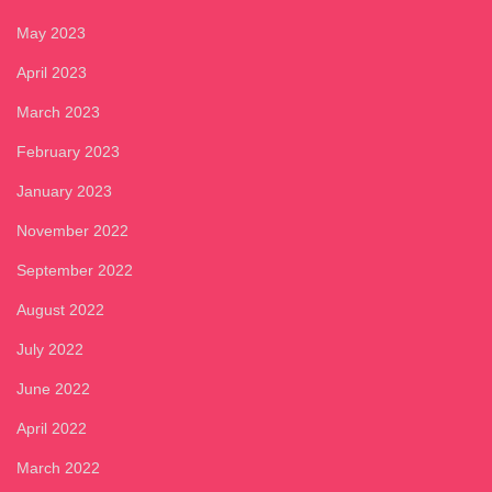
May 2023
April 2023
March 2023
February 2023
January 2023
November 2022
September 2022
August 2022
July 2022
June 2022
April 2022
March 2022