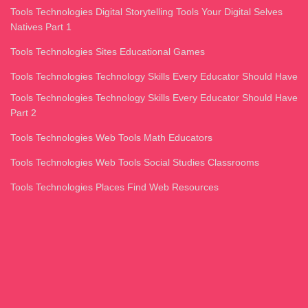
Tools Technologies Digital Storytelling Tools Your Digital Selves
Natives Part 1
Tools Technologies Sites Educational Games
Tools Technologies Technology Skills Every Educator Should Have
Tools Technologies Technology Skills Every Educator Should Have
Part 2
Tools Technologies Web Tools Math Educators
Tools Technologies Web Tools Social Studies Classrooms
Tools Technologies Places Find Web Resources