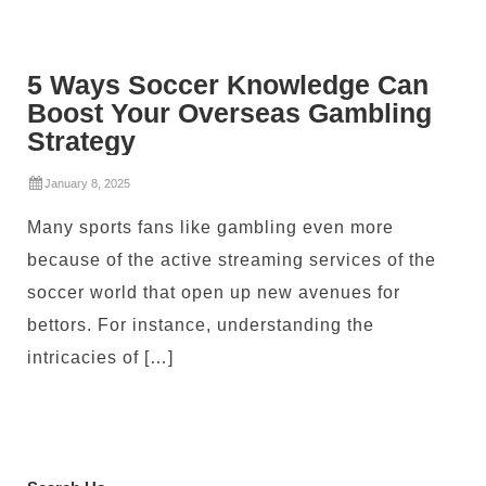
5 Ways Soccer Knowledge Can
Boost Your Overseas Gambling
Strategy
January 8, 2025
Many sports fans like gambling even more
because of the active streaming services of the
soccer world that open up new avenues for
bettors. For instance, understanding the
intricacies of […]