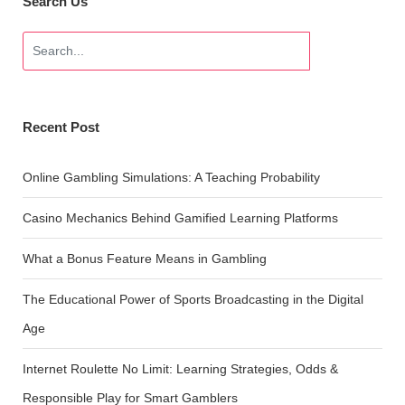
Search Us
Recent Post
Online Gambling Simulations: A Teaching Probability
Casino Mechanics Behind Gamified Learning Platforms
What a Bonus Feature Means in Gambling
The Educational Power of Sports Broadcasting in the Digital
Age
Internet Roulette No Limit: Learning Strategies, Odds &
Responsible Play for Smart Gamblers