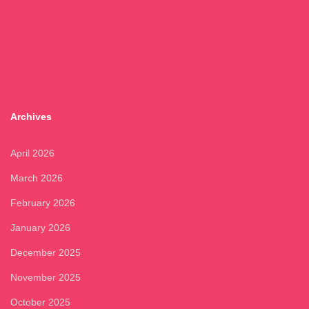
Archives
April 2026
March 2026
February 2026
January 2026
December 2025
November 2025
October 2025