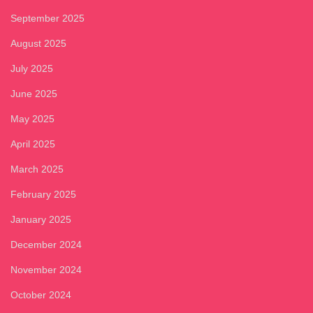
September 2025
August 2025
July 2025
June 2025
May 2025
April 2025
March 2025
February 2025
January 2025
December 2024
November 2024
October 2024