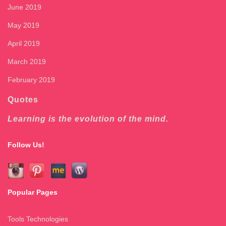
June 2019
May 2019
April 2019
March 2019
February 2019
Quotes
Learning is the evolution of the mind.
Follow Us!
Popular Pages
Tools Technologies