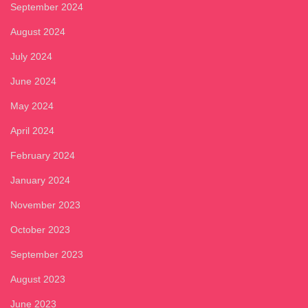
September 2024
August 2024
July 2024
June 2024
May 2024
April 2024
February 2024
January 2024
November 2023
October 2023
September 2023
August 2023
June 2023