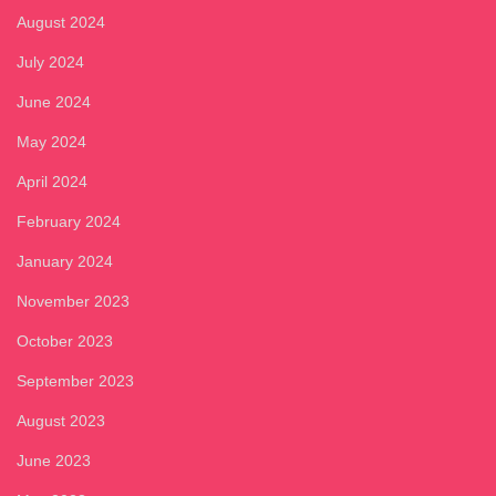
August 2024
July 2024
June 2024
May 2024
April 2024
February 2024
January 2024
November 2023
October 2023
September 2023
August 2023
June 2023