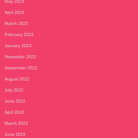
May 2023
April 2023
March 2023
February 2023
January 2023
November 2022
September 2022
August 2022
July 2022
June 2022
April 2022
March 2022
June 2019