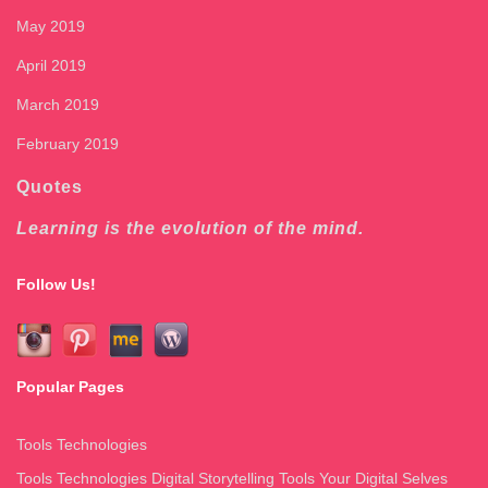
May 2019
April 2019
March 2019
February 2019
Quotes
Learning is the evolution of the mind.
Follow Us!
Popular Pages
Tools Technologies
Tools Technologies Digital Storytelling Tools Your Digital Selves