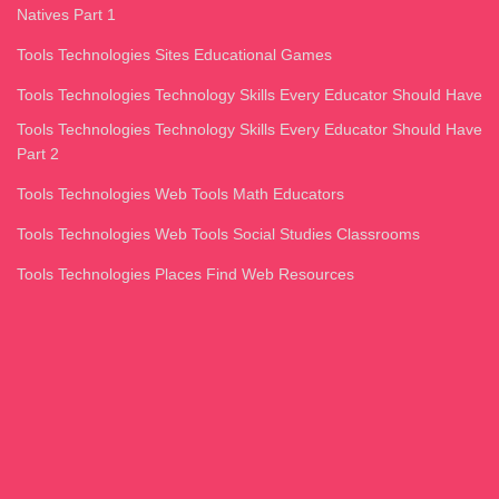
Natives Part 1
Tools Technologies Sites Educational Games
Tools Technologies Technology Skills Every Educator Should Have
Tools Technologies Technology Skills Every Educator Should Have
Part 2
Tools Technologies Web Tools Math Educators
Tools Technologies Web Tools Social Studies Classrooms
Tools Technologies Places Find Web Resources