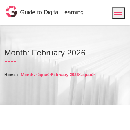
Guide to Digital Learning
Month:
February 2026
Home
Month: <span>February 2026</span>