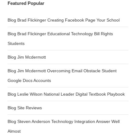
Featured Popular
Blog Brad Flickinger Creating Facebook Page Your School
Blog Brad Flickinger Educational Technology Bill Rights
Students
Blog Jim Mcdermott
Blog Jim Mcdermott Overcoming Email Obstacle Student
Google Docs Accounts
Blog Leslie Wilson National Leader Digital Textbook Playbook
Blog Site Reviews
Blog Steven Anderson Technology Integration Answer Well
Almost