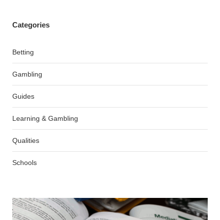
Categories
Betting
Gambling
Guides
Learning & Gambling
Qualities
Schools