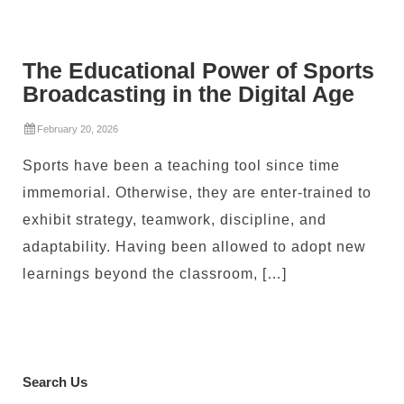
The Educational Power of Sports
Broadcasting in the Digital Age
February 20, 2026
Sports have been a teaching tool since time
immemorial. Otherwise, they are enter-trained to
exhibit strategy, teamwork, discipline, and
adaptability. Having been allowed to adopt new
learnings beyond the classroom, […]
Search Us