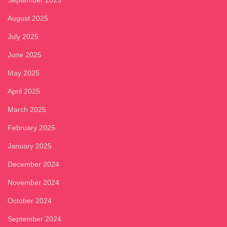
September 2025
August 2025
July 2025
June 2025
May 2025
April 2025
March 2025
February 2025
January 2025
December 2024
November 2024
October 2024
September 2024