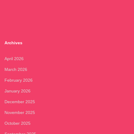
Archives
April 2026
March 2026
February 2026
January 2026
December 2025
November 2025
October 2025