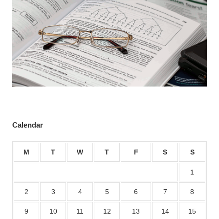
Calendar
M
T
W
T
F
S
S
1
2
3
4
5
6
7
8
9
10
11
12
13
14
15