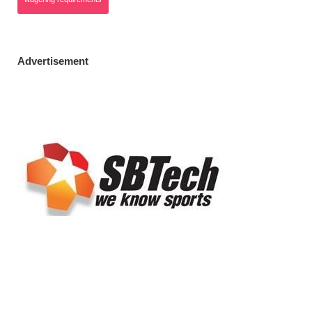
Advertisement