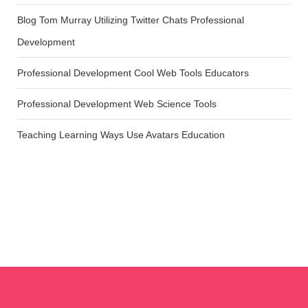
Blog Tom Murray Utilizing Twitter Chats Professional
Development
Professional Development Cool Web Tools Educators
Professional Development Web Science Tools
Teaching Learning Ways Use Avatars Education