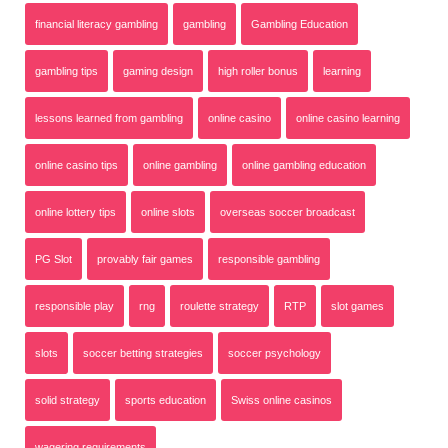
financial literacy gambling
gambling
Gambling Education
gambling tips
gaming design
high roller bonus
learning
lessons learned from gambling
online casino
online casino learning
online casino tips
online gambling
online gambling education
online lottery tips
online slots
overseas soccer broadcast
PG Slot
provably fair games
responsible gambling
responsible play
rng
roulette strategy
RTP
slot games
slots
soccer betting strategies
soccer psychology
solid strategy
sports education
Swiss online casinos
wagering requirements