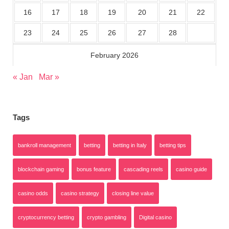
16
17
18
19
20
21
22
23
24
25
26
27
28
February 2026
« Jan
Mar »
Tags
bankroll management
betting
betting in Italy
betting tips
blockchain gaming
bonus feature
cascading reels
casino guide
casino odds
casino strategy
closing line value
cryptocurrency betting
crypto gambling
Digital casino