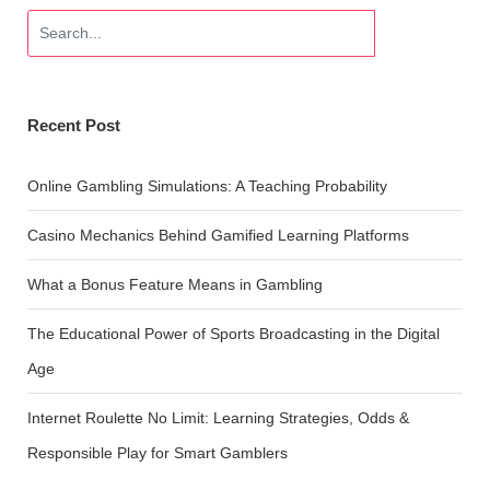
Recent Post
Online Gambling Simulations: A Teaching Probability
Casino Mechanics Behind Gamified Learning Platforms
What a Bonus Feature Means in Gambling
The Educational Power of Sports Broadcasting in the Digital
Age
Internet Roulette No Limit: Learning Strategies, Odds &
Responsible Play for Smart Gamblers