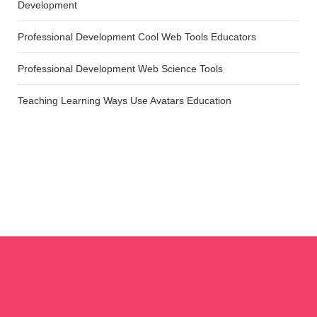
Development
Professional Development Cool Web Tools Educators
Professional Development Web Science Tools
Teaching Learning Ways Use Avatars Education