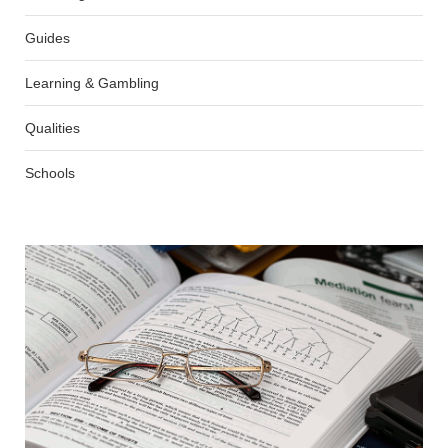
Guides
Learning & Gambling
Qualities
Schools