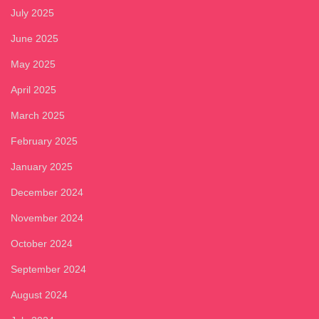
July 2025
June 2025
May 2025
April 2025
March 2025
February 2025
January 2025
December 2024
November 2024
October 2024
September 2024
August 2024