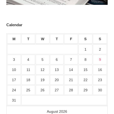
Calendar
M
T
W
T
F
S
S
1
2
3
4
5
6
7
8
9
10
11
12
13
14
15
16
17
18
19
20
21
22
23
24
25
26
27
28
29
30
31
August 2026