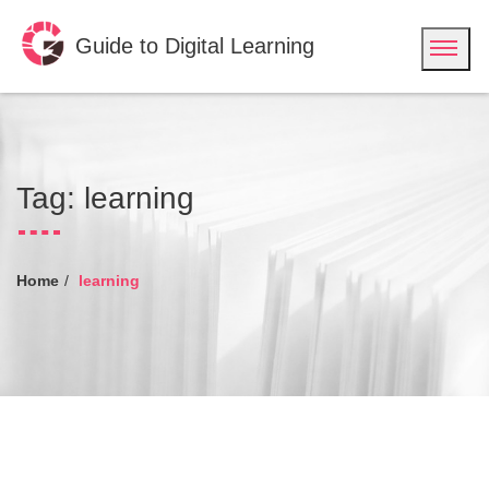
Guide to Digital Learning
Tag:
learning
Home
learning