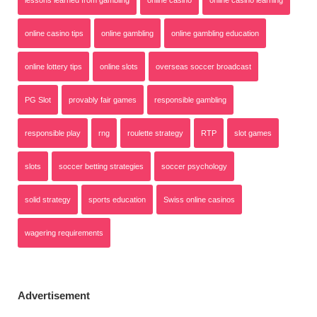
lessons learned from gambling
online casino
online casino learning
online casino tips
online gambling
online gambling education
online lottery tips
online slots
overseas soccer broadcast
PG Slot
provably fair games
responsible gambling
responsible play
rng
roulette strategy
RTP
slot games
slots
soccer betting strategies
soccer psychology
solid strategy
sports education
Swiss online casinos
wagering requirements
Advertisement