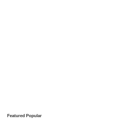
Featured Popular