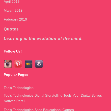
April 2019
March 2019
February 2019
Quotes
Learning is the evolution of the mind.
Follow Us!
Popular Pages
Tools Technologies
Tools Technologies Digital Storytelling Tools Your Digital Selves
Natives Part 1
Tools Technologies Sites Educational Games