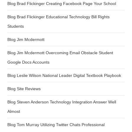
Blog Brad Flickinger Creating Facebook Page Your School
Blog Brad Flickinger Educational Technology Bill Rights
Students
Blog Jim Mcdermott
Blog Jim Mcdermott Overcoming Email Obstacle Student
Google Docs Accounts
Blog Leslie Wilson National Leader Digital Textbook Playbook
Blog Site Reviews
Blog Steven Anderson Technology Integration Answer Well
Almost
Blog Tom Murray Utilizing Twitter Chats Professional