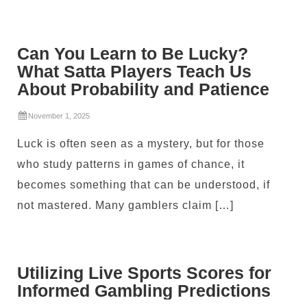
Can You Learn to Be Lucky?
What Satta Players Teach Us
About Probability and Patience
November 1, 2025
Luck is often seen as a mystery, but for those
who study patterns in games of chance, it
becomes something that can be understood, if
not mastered. Many gamblers claim […]
Utilizing Live Sports Scores for
Informed Gambling Predictions