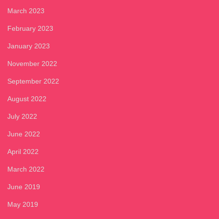
March 2023
February 2023
January 2023
November 2022
September 2022
August 2022
July 2022
June 2022
April 2022
March 2022
June 2019
May 2019