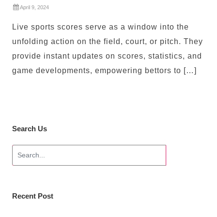
April 9, 2024
Live sports scores serve as a window into the
unfolding action on the field, court, or pitch. They
provide instant updates on scores, statistics, and
game developments, empowering bettors to […]
Search Us
Recent Post