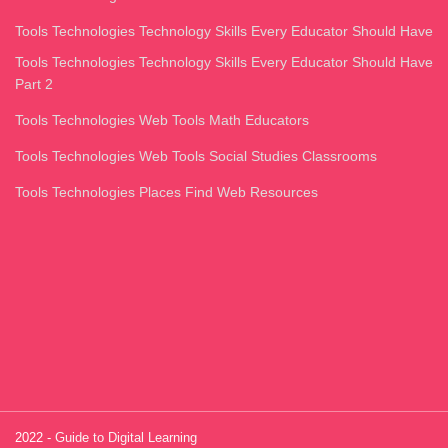
Tools Technologies Technology Skills Every Educator Should Have
Tools Technologies Technology Skills Every Educator Should Have
Part 2
Tools Technologies Web Tools Math Educators
Tools Technologies Web Tools Social Studies Classrooms
Tools Technologies Places Find Web Resources
2022 -
Guide to Digital Learning