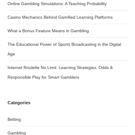
Online Gambling Simulations: A Teaching Probability
Casino Mechanics Behind Gamified Learning Platforms
What a Bonus Feature Means in Gambling
The Educational Power of Sports Broadcasting in the Digital
Age
Internet Roulette No Limit: Learning Strategies, Odds &
Responsible Play for Smart Gamblers
Categories
Betting
Gambling