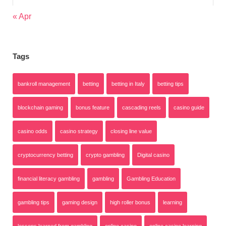
« Apr
Tags
bankroll management
betting
betting in Italy
betting tips
blockchain gaming
bonus feature
cascading reels
casino guide
casino odds
casino strategy
closing line value
cryptocurrency betting
crypto gambling
Digital casino
financial literacy gambling
gambling
Gambling Education
gambling tips
gaming design
high roller bonus
learning