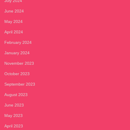
July 2024
June 2024
May 2024
April 2024
February 2024
January 2024
November 2023
October 2023
September 2023
August 2023
June 2023
May 2023
April 2023