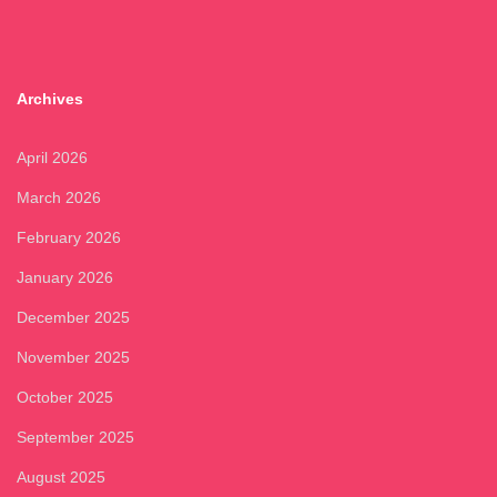
Archives
April 2026
March 2026
February 2026
January 2026
December 2025
November 2025
October 2025
September 2025
August 2025