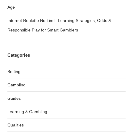
Age
Internet Roulette No Limit: Learning Strategies, Odds &
Responsible Play for Smart Gamblers
Categories
Betting
Gambling
Guides
Learning & Gambling
Qualities