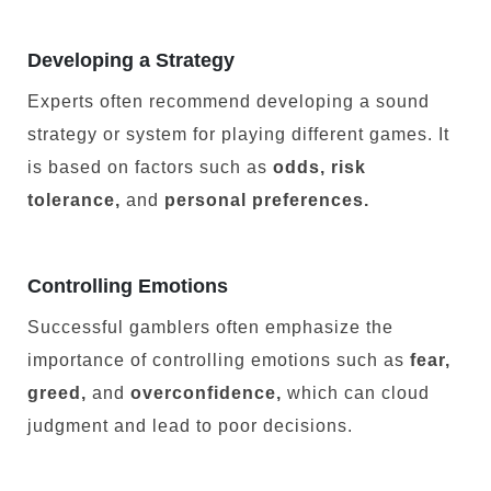
Developing a Strategy
Experts often recommend developing a sound
strategy or system for playing different games. It
is based on factors such as
odds, risk
tolerance,
and
personal preferences.
Controlling Emotions
Successful gamblers often emphasize the
importance of controlling emotions such as
fear,
greed,
and
overconfidence,
which can cloud
judgment and lead to poor decisions.