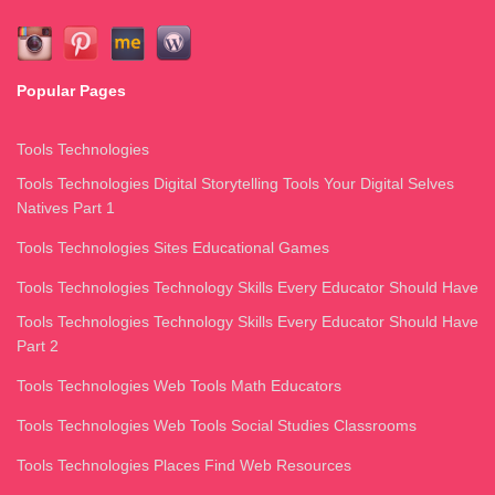
Popular Pages
Tools Technologies
Tools Technologies Digital Storytelling Tools Your Digital Selves
Natives Part 1
Tools Technologies Sites Educational Games
Tools Technologies Technology Skills Every Educator Should Have
Tools Technologies Technology Skills Every Educator Should Have
Part 2
Tools Technologies Web Tools Math Educators
Tools Technologies Web Tools Social Studies Classrooms
Tools Technologies Places Find Web Resources