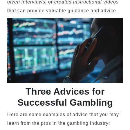
given interviews,
or
created instructional videos
that can provide valuable guidance and advice.
Three Advices for
Successful Gambling
Here are some examples of advice that you may
learn from the pros in the gambling industry: