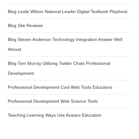
Blog Leslie Wilson National Leader Digital Textbook Playbook
Blog Site Reviews
Blog Steven Anderson Technology Integration Answer Well
Almost
Blog Tom Murray Utilizing Twitter Chats Professional
Development
Professional Development Cool Web Tools Educators
Professional Development Web Science Tools
Teaching Learning Ways Use Avatars Education