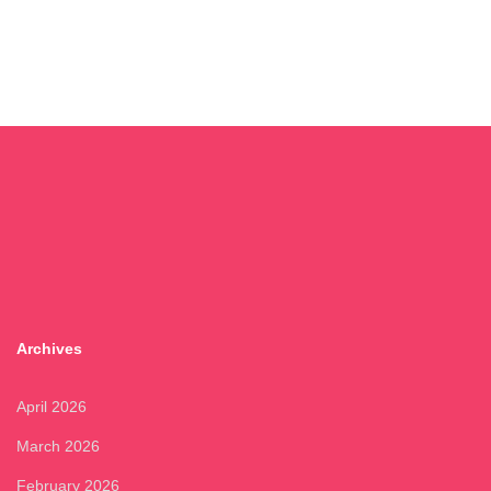
Archives
April 2026
March 2026
February 2026