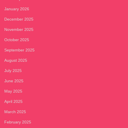
January 2026
December 2025
November 2025
October 2025
September 2025
August 2025
July 2025
June 2025
May 2025
April 2025
March 2025
February 2025