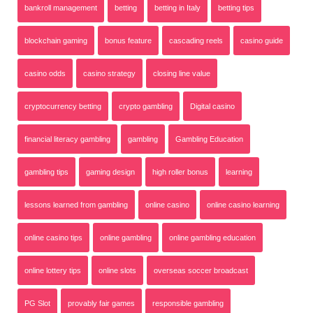
bankroll management
betting
betting in Italy
betting tips
blockchain gaming
bonus feature
cascading reels
casino guide
casino odds
casino strategy
closing line value
cryptocurrency betting
crypto gambling
Digital casino
financial literacy gambling
gambling
Gambling Education
gambling tips
gaming design
high roller bonus
learning
lessons learned from gambling
online casino
online casino learning
online casino tips
online gambling
online gambling education
online lottery tips
online slots
overseas soccer broadcast
PG Slot
provably fair games
responsible gambling