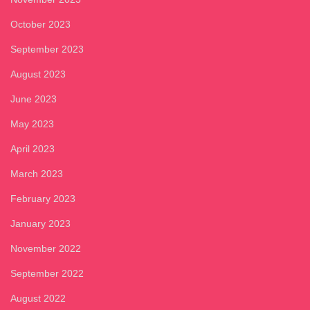
October 2023
September 2023
August 2023
June 2023
May 2023
April 2023
March 2023
February 2023
January 2023
November 2022
September 2022
August 2022