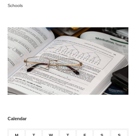
Schools
Calendar
M
T
W
T
F
S
S