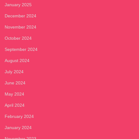
January 2025
December 2024
November 2024
October 2024
September 2024
August 2024
July 2024
June 2024
May 2024
April 2024
February 2024
January 2024
November 2023