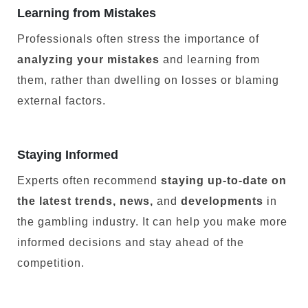
Learning from Mistakes
Professionals often stress the importance of
analyzing your mistakes
and learning from
them, rather than dwelling on losses or blaming
external factors.
Staying Informed
Experts often recommend
staying up-to-date on
the latest trends, news,
and
developments
in
the gambling industry. It can help you make more
informed decisions and stay ahead of the
competition.