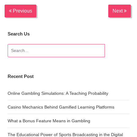
Previous
Next
Search Us
Recent Post
Online Gambling Simulations: A Teaching Probability
Casino Mechanics Behind Gamified Learning Platforms
What a Bonus Feature Means in Gambling
The Educational Power of Sports Broadcasting in the Digital