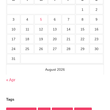
1
2
3
4
5
6
7
8
9
10
11
12
13
14
15
16
17
18
19
20
21
22
23
24
25
26
27
28
29
30
31
August 2026
« Apr
Tags