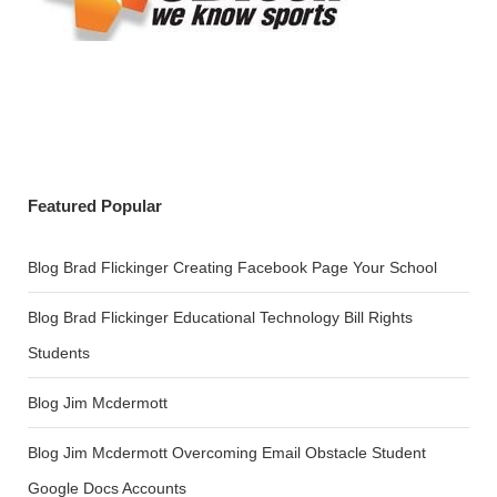
Featured Popular
Blog Brad Flickinger Creating Facebook Page Your School
Blog Brad Flickinger Educational Technology Bill Rights
Students
Blog Jim Mcdermott
Blog Jim Mcdermott Overcoming Email Obstacle Student
Google Docs Accounts