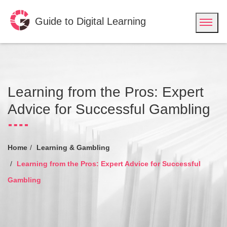
Guide to Digital Learning
Learning from the Pros: Expert
Advice for Successful Gambling
Home
Learning & Gambling
Learning from the Pros: Expert Advice for Successful
Gambling