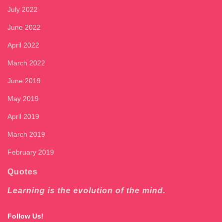
July 2022
June 2022
April 2022
March 2022
June 2019
May 2019
April 2019
March 2019
February 2019
Quotes
Learning is the evolution of the mind.
Follow Us!