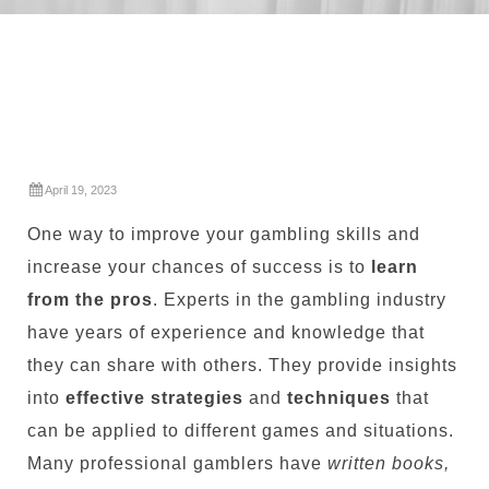
April 19, 2023
One way to improve your gambling skills and
increase your chances of success is to
learn
from the pros
. Experts in the gambling industry
have years of experience and knowledge that
they can share with others. They provide insights
into
effective strategies
and
techniques
that
can be applied to different games and situations.
Many professional gamblers have
written books,