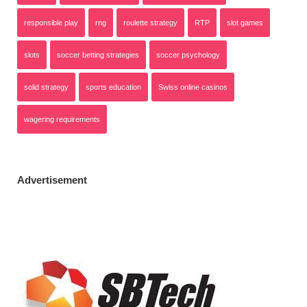
responsible play
rng
roulette strategy
RTP
slot games
slots
soccer betting strategies
soccer psychology
solid strategy
sports education
Swiss online casinos
wagering requirements
Advertisement